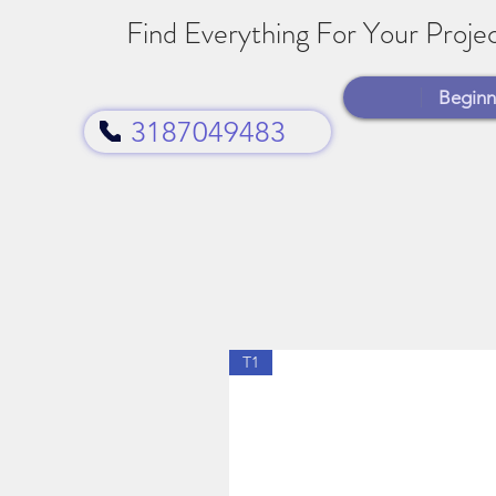
Find Everything For Your Projec
Beginn
3187049483
T1