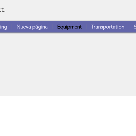
t.
ing
Nueva página
Equipment
Transportation
S