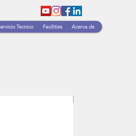
ervicio Tecnico
Facilities
Acerca de
T2