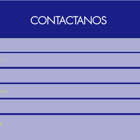
CONTACTANOS