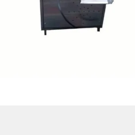
Quick View