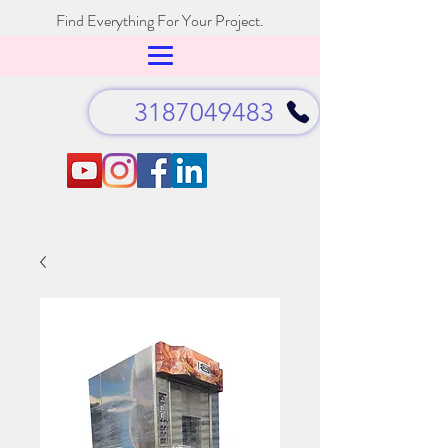
Find Everything For Your Project.
3187049483