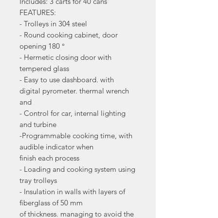
Includes: 3 carts for 40 cans
FEATURES:
- Trolleys in 304 steel
- Round cooking cabinet, door
opening 180 °
- Hermetic closing door with
tempered glass
- Easy to use dashboard. with
digital pyrometer. thermal wrench
and
- Control for car, internal lighting
and turbine
-Programmable cooking time, with
audible indicator when
finish each process
- Loading and cooking system using
tray trolleys
- Insulation in walls with layers of
fiberglass of 50 mm
of thickness. managing to avoid the