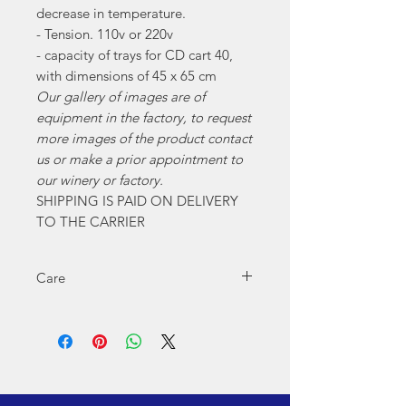
decrease in temperature.
- Tension. 110v or 220v
- capacity of trays for CD cart 40,
with dimensions of 45 x 65 cm
Our gallery of images are of
equipment in the factory, to request
more images of the product contact
us or make a prior appointment to
our winery or factory.
SHIPPING IS PAID ON DELIVERY
TO THE CARRIER
Care
For proper operation remember:
Grease pine nuts, every 2 or 3 months.
Cleaning when you finish using the
equipment to avoid fungus.
If the equipment is electrical, use the
corresponding electrical voltage