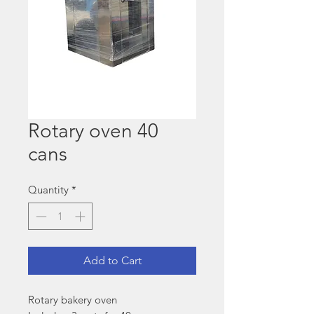
Rotary oven 40
cans
Quantity
*
Add to Cart
Rotary bakery oven