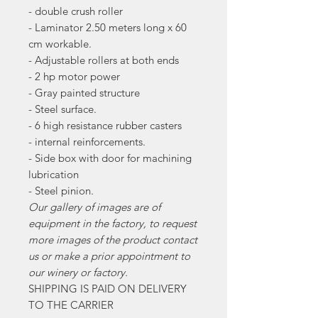
- double crush roller
- Laminator 2.50 meters long x 60
cm workable.
- Adjustable rollers at both ends
- 2 hp motor power
- Gray painted structure
- Steel surface.
- 6 high resistance rubber casters
- internal reinforcements.
- Side box with door for machining
lubrication
- Steel pinion.
Our gallery of images are of
equipment in the factory, to request
more images of the product contact
us or make a prior appointment to
our winery or factory.
SHIPPING IS PAID ON DELIVERY
TO THE CARRIER