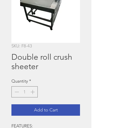
SKU: F8-43
Double roll crush
sheeter
Quantity
*
Add to Cart
FEATURES: