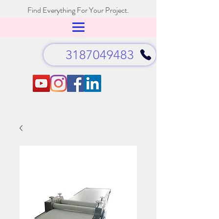
Find Everything For Your Project.
3187049483