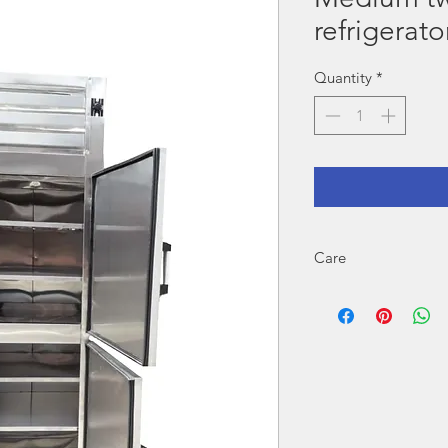
refrigerato
Quantity
*
Care
For proper operation r
Cleaning when you finish
If the equipment is elect
voltage.
DO NOT exceed quantities