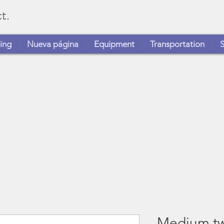
t.
ing
Nueva página
Equipment
Transportation
S
Medium tw