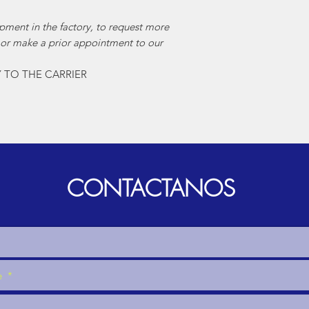
pment in the factory, to request more
 or make a prior appointment to our
Y TO THE CARRIER
CONTACTANOS