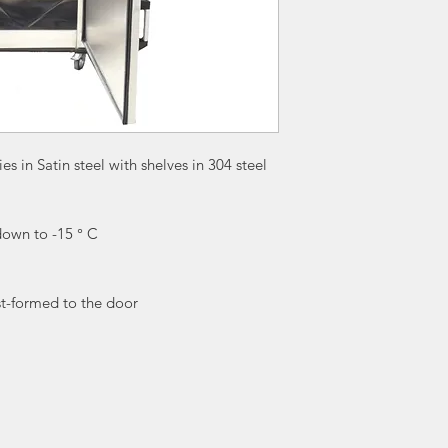
es in Satin steel with shelves in 304 steel
down to -15 ° C
st-formed to the door