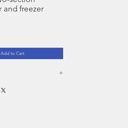
r and freezer
Add to Cart
emember
 using the equipment to avoid fungus.
ric, use the corresponding electrical
, densities or sizes as appropriate.