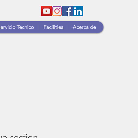
ervicio Tecnico
Facilities
Acerca de
o-section