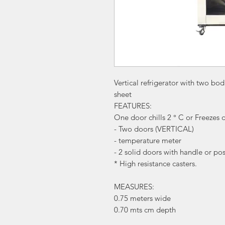
Vertical refrigerator with two bodi
sheet
FEATURES:
One door chills 2 ° C or Freezes 
- Two doors (VERTICAL)
- temperature meter
- 2 solid doors with handle or po
* High resistance casters.
MEASURES:
0.75 meters wide
0.70 mts cm depth