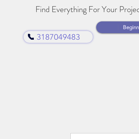
Find Everything For Your Projec
Beginn
3187049483