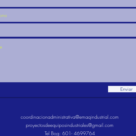
Enviar
coordinacionadministrativa@emaqindustrial.com
proyectosdeequiposindustriales@gmail.com
Tel Bog: 601- 4699764