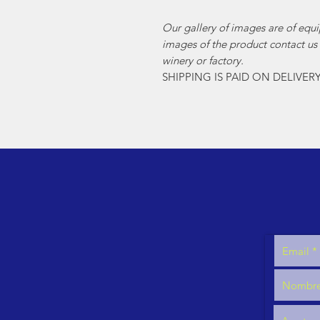
Our gallery of images are of equi
images of the product contact us
winery or factory.
SHIPPING IS PAID ON DELIVER