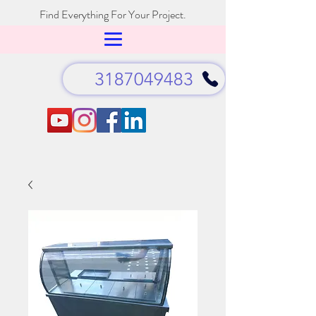
Find Everything For Your Project.
3187049483