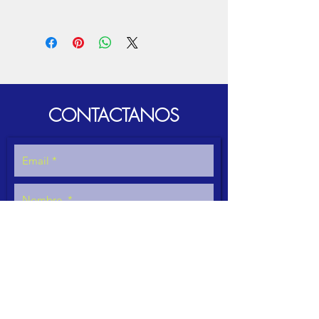
For proper operation remember:
Cleaning when you finish using the
equipment to avoid fungus.
DO NOT exceed quantities, densities or
sizes as appropriate.
CONTACTANOS