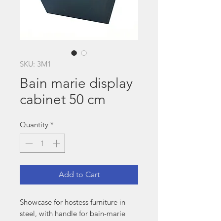
SKU: 3M1
Bain marie display
cabinet 50 cm
Quantity
*
Add to Cart
Showcase for hostess furniture in
steel, with handle for bain-marie