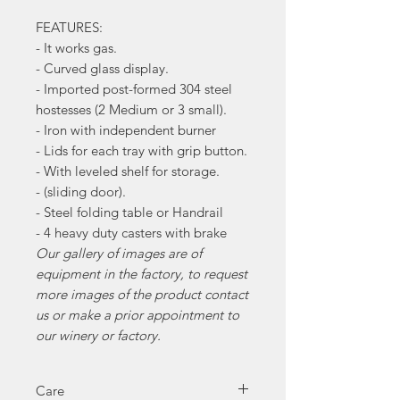
FEATURES:
- It works gas.
- Curved glass display.
- Imported post-formed 304 steel
hostesses (2 Medium or 3 small).
- Iron with independent burner
- Lids for each tray with grip button.
- With leveled shelf for storage.
- (sliding door).
- Steel folding table or Handrail
- 4 heavy duty casters with brake
Our gallery of images are of
equipment in the factory, to request
more images of the product contact
us or make a prior appointment to
our winery or factory.
Care